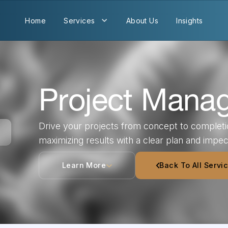
Home
Services
About Us
Insights
Project Mana
Drive your projects from concept to completio
maximizing results with a clear plan and impe
Learn More
Back To All Servi