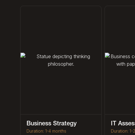
Business Strategy
IT Asse
Duration: 1-4 months
Duration: 1-