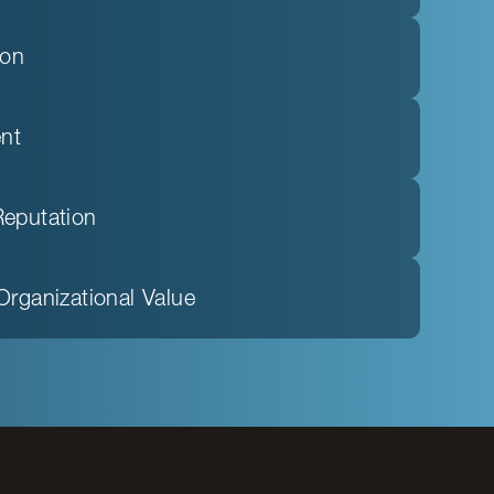
ion
nt
Reputation
Organizational Value