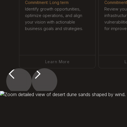
Commitment: Long term
Commitment
Identify growth opportunities,
Review your
optimize operations, and align
infrastructu
your vision with actionable
vulnerabilit
business goals and strategies.
for improve
Learn More
L