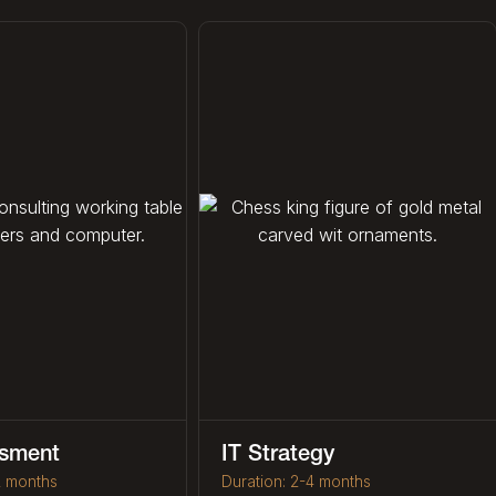
ssment
IT Strategy
2 months
Duration: 2-4 months