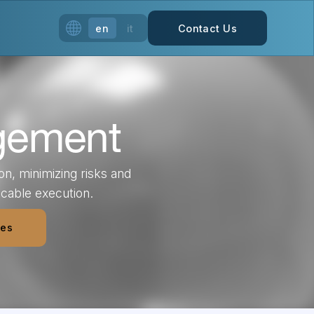
en
it
Contact Us
gement
n, minimizing risks and
ccable execution.
ces