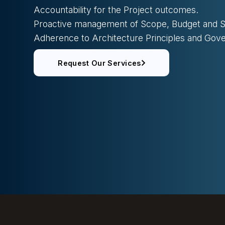
Accountability for the Project outcomes.
Proactive management of Scope, Budget and S
Adherence to Architecture Principles and Go
Request Our Services