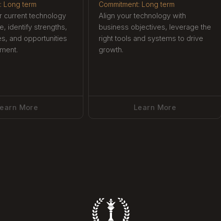
: Long term
Commitment: Long term
 current technology
Align your technology with
re, identify strengths,
business objectives, leverage the
ies, and opportunities
right tools and systems to drive
ment.
growth.
earn More
Learn More