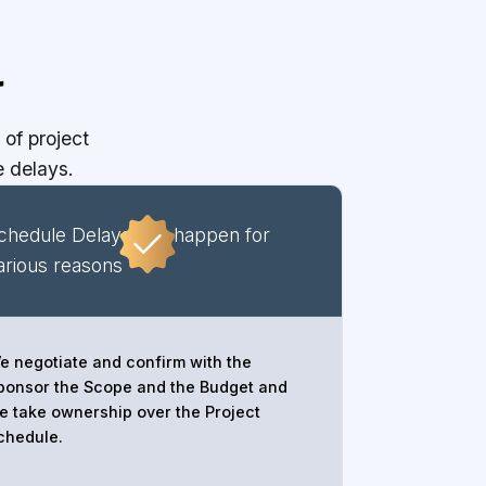
r
of project
 delays.
chedule Delays can happen for
arious reasons
e negotiate and confirm with the
ponsor the Scope and the Budget and
e take ownership over the Project
chedule.