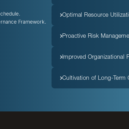
chedule.
Optimal Resource Utilizat
vernance Framework.
Proactive Risk Manageme
Improved Organizational 
Cultivation of Long-Term 