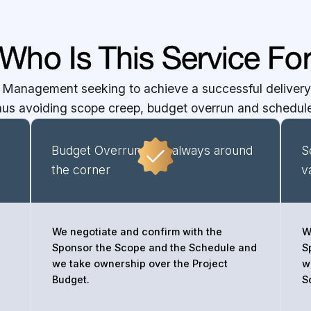
Who Is This Service Fo
 Management seeking to achieve a successful delivery 
thus avoiding scope creep, budget overrun and schedule
Budget Overruns are always around
S
the corner
v
We negotiate and confirm with the
W
Sponsor the Scope and the Schedule and
S
we take ownership over the Project
w
Budget.
S