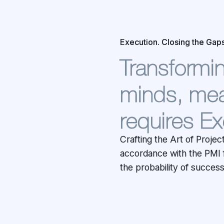
Execution. Closing the Gaps
Transforming
minds, mea
requires Ex
Crafting the Art of Proje
Project Management as-a-se
accordance with the PMI 
Responsibility and Owne
the probability of succes