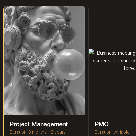
Project Management
PMO
Duration: 3 months - 2 years
Duration: variable