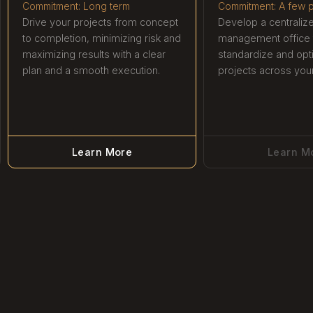
Commitment: Long term
Commitment: A few p
Drive your projects from concept
Develop a centraliz
to completion, minimizing risk and
management office 
maximizing results with a clear
standardize and opt
plan and a smooth execution.
projects across your
Learn More
Learn M