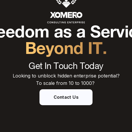
eedom as a Servi
Beyond IT.
Get In Touch Today
Looking to unblock hidden enterprise potential?
To scale from 10 to 1000?
Contact Us