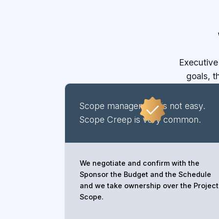
Executive
goals, 
Scope management is not easy.
Scope Creep is very common.
We negotiate and confirm with the
Sponsor the Budget and the Schedule
and we take ownership over the Project
Scope.