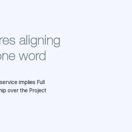
res aligning
one word