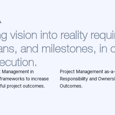
.
 vision into reality requi
ns, and milestones, in 
ecution.
ct Management in
rvice implies Full
frameworks to increase
rship over the Project
sful project outcomes.
Outcomes.