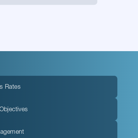
s Rates
Objectives
anagement