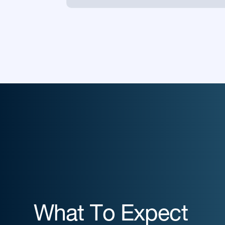
What To Expect