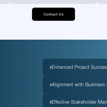
Contact Us
Enhanced Project Succes
Alignment with Business 
Effective Stakeholder M